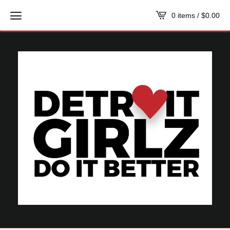
0 items /
$
0.00