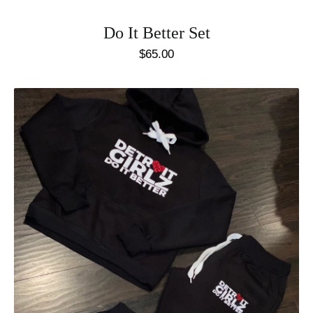
Do It Better Set
$
65.00