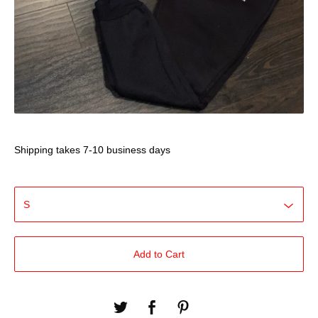
Shipping takes 7-10 business days
Add to Cart