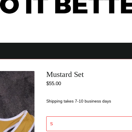
Mustard Set
$
55.00
Shipping takes 7-10 business days