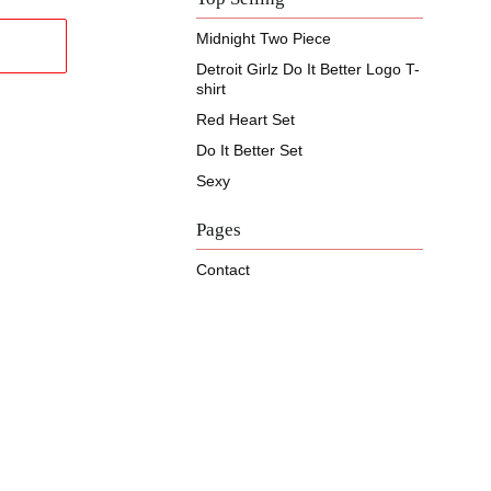
Midnight Two Piece
Detroit Girlz Do It Better Logo T-
shirt
Red Heart Set
Do It Better Set
Sexy
Pages
Contact