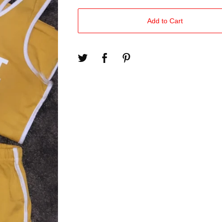
Add to Cart