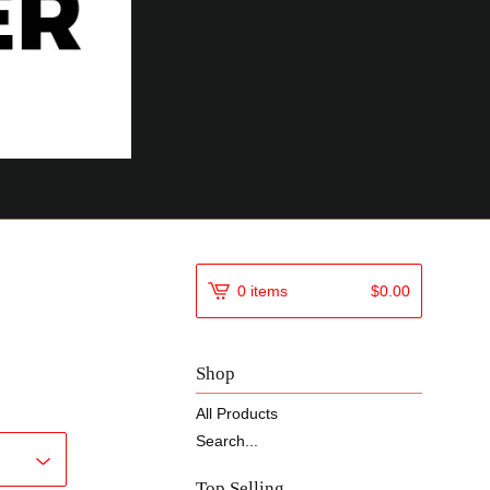
0 items
$
0.00
Shop
All Products
Search...
Top Selling